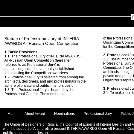
Statute of Professional Jury of INTERIA
of the Professional
Organizing Commit
AWARDS All-Russian Open Competition
for the Competitio
1. Basic Provisions
2. Professional Ju
1.1. The professional jury of INTERIA AWARDS
2.1. The number of
All-Russian Open Competition (hereafter
Professional Jury 
referred to as Professional Jury) is
Committee. The Or
a public organization, annually established
architects, designe
for selecting the Competition awardees.
private and public 
1.2. Professional Jury is selected from among the
Organizer’s repres
architects, designers, and and professionals in the
sphere of private and public interiors design.
3. Professional J
1.3. The Professional Jury is headed by the
3.1. To make the d
Professional Council. The membership
Main
About Award
Nominations
Professional Jury
Public J
The Union of Designers of Russia, the Council of Experts of Interior Design and 
with the support of Archiprofi.ru present INTERIA AWARDS Open All-Russian Comp
public space interior design