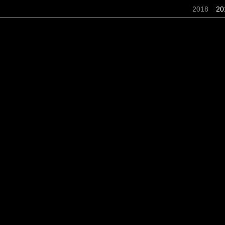
2018
20