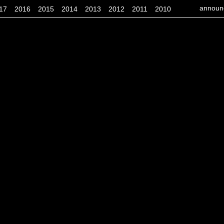
announ
17
2016
2015
2014
2013
2012
2011
2010