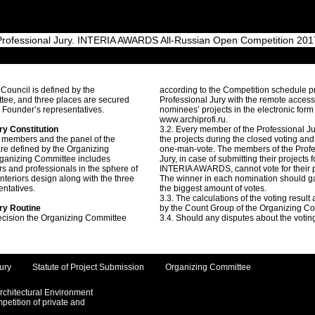
Professional Jury. INTERIA AWARDS All-Russian Open Competition 201
 Council is defined by the
according to the Competition schedule p
tee, and three places are secured
Professional Jury with the remote access
n Founder’s representatives.
nominees’ projects in the electronic form
www.archiprofi.ru.
ry Constitution
3.2. Every member of the Professional J
 members and the panel of the
the projects during the closed voting an
are defined by the Organizing
one-man-vote. The members of the Profe
ganizing Committee includes
Jury, in case of submitting their projects f
rs and professionals in the sphere of
INTERIA AWARDS, cannot vote for their p
interiors design along with the three
The winner in each nomination should g
entatives.
the biggest amount of votes.
3.3. The calculations of the voting result
ury Routine
by the Count Group of the Organizing C
ecision the Organizing Committee
3.4. Should any disputes about the voting
ury
Statute of Project Submission
Organizing Committee
Architectural Environment
etition of private and