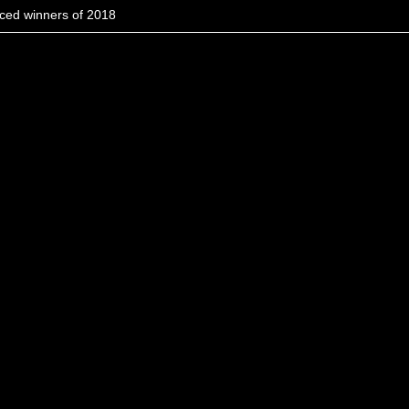
ced winners of 2018