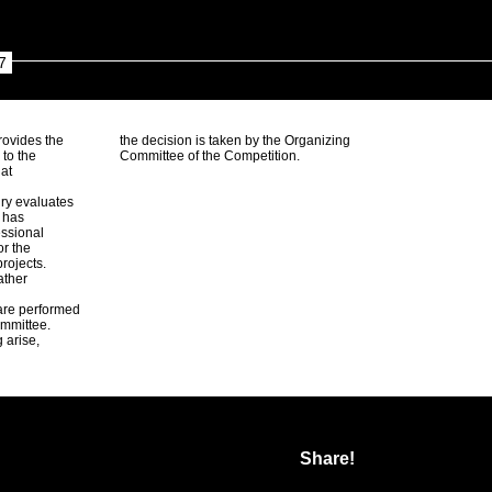
7
rovides the
the decision is taken by the Organizing
 to the
Committee of the Competition.
 at
ury evaluates
d has
ssional
or the
rojects.
ather
 are performed
ommittee.
 arise,
Share!