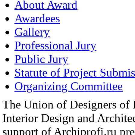
About Award
Awardees
Gallery
Professional Jury
Public Jury
Statute of Project Submi
Organizing Committee
The Union of Designers of R
Interior Design and Archite
support of Archiprofi.ru