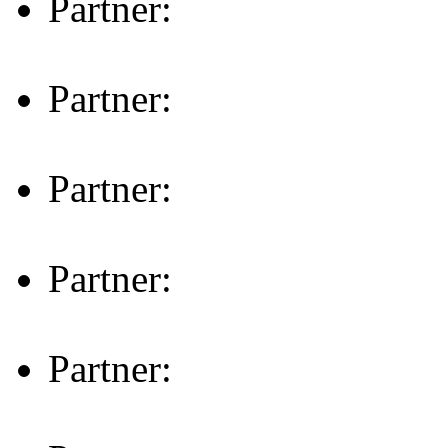
Partner:
Partner:
Partner:
Partner:
Partner: