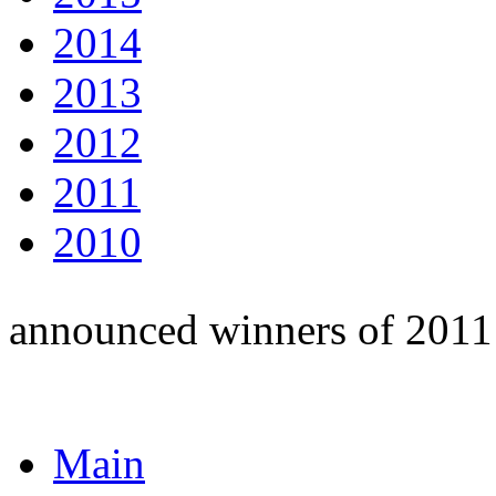
2014
2013
2012
2011
2010
announced winners of 2011
Main