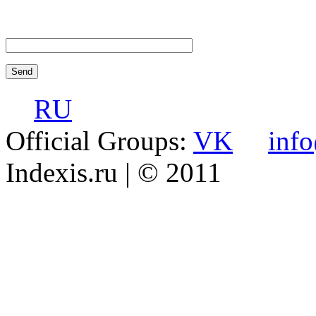
RU
Official Groups:
VK
inf
Indexis.ru
| © 2011