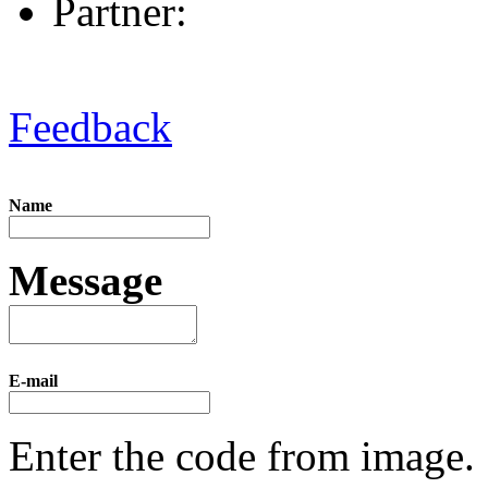
Partner:
Feedback
Name
Message
E-mail
Enter the code from image.