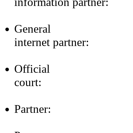
information partner:
General
internet partner:
Official
court:
Partner: