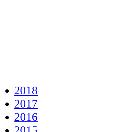
2018
2017
2016
2015