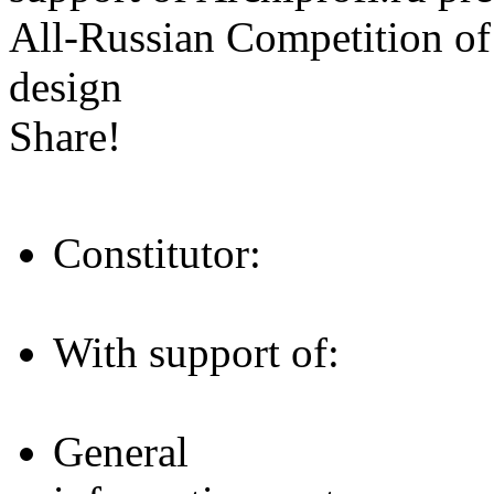
All-Russian Competition of 
design
Share!
Constitutor:
With support of:
General